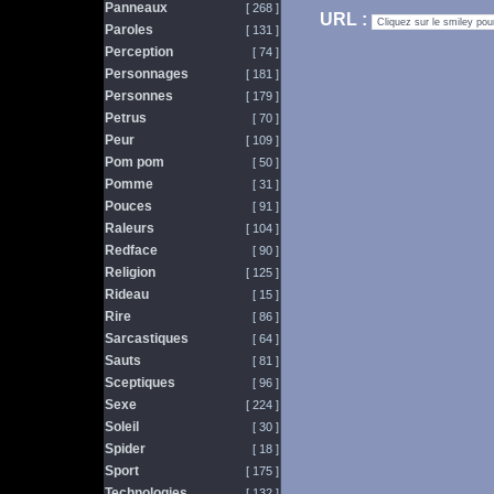
Panneaux
[ 268 ]
URL :
Paroles
[ 131 ]
Perception
[ 74 ]
Personnages
[ 181 ]
Personnes
[ 179 ]
Petrus
[ 70 ]
Peur
[ 109 ]
Pom pom
[ 50 ]
Pomme
[ 31 ]
Pouces
[ 91 ]
Raleurs
[ 104 ]
Redface
[ 90 ]
Religion
[ 125 ]
Rideau
[ 15 ]
Rire
[ 86 ]
Sarcastiques
[ 64 ]
Sauts
[ 81 ]
Sceptiques
[ 96 ]
Sexe
[ 224 ]
Soleil
[ 30 ]
Spider
[ 18 ]
Sport
[ 175 ]
Technologies
[ 132 ]