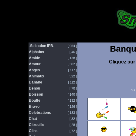
-Selection IPB-
[ 954 ]
Banqu
Alphabet
[ 46 ]
Amitie
[ 138 ]
Cliquez sur 
Amour
[ 302 ]
Anges
[ 117 ]
Animaux
[ 322 ]
Banane
[ 112 ]
Benou
[ 70 ]
<
1
Boisson
[ 140 ]
Bouffe
[ 132 ]
Bravo
[ 126 ]
Celebrations
[ 133 ]
Chat
[ 32 ]
Citrouille
[ 28 ]
Clins
[ 72 ]