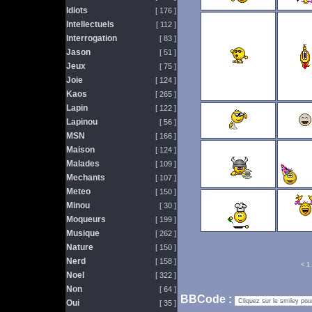
Idiots
[ 176 ]
Intellectuels
[ 112 ]
Interrogation
[ 83 ]
Jason
[ 51 ]
Jeux
[ 75 ]
Joie
[ 124 ]
Kaos
[ 265 ]
Lapin
[ 122 ]
Lapinou
[ 56 ]
MSN
[ 166 ]
Maison
[ 124 ]
Malades
[ 109 ]
Mechants
[ 107 ]
Meteo
[ 150 ]
Minou
[ 30 ]
Moqueurs
[ 199 ]
Musique
[ 262 ]
Nature
[ 150 ]
Nerd
[ 158 ]
<
1
Noel
[ 322 ]
Non
[ 64 ]
BBCode :
Oui
[ 35 ]